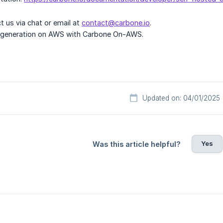
ct us via chat or email at
contact@carbone.io
.
t generation on AWS with Carbone On-AWS.
Updated on: 04/01/2025
Yes
Was this article helpful?