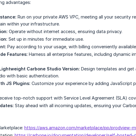
ing advantages:
stance:
Run on your private AWS VPC, meeting all your security r
n within your infrastructure.
ion:
Operate without internet access, ensuring data privacy.
ion:
Set up in minutes for immediate use.
nt:
Pay according to your usage, with billing conveniently availab
de Features:
Harness all enterprise features, including dynamic 
Lightweight Carbone Studio Version:
Design templates and get a
io with basic authentication.
ith JS Plugins:
Customize your experience by adding JavaScript plu
ceive top-notch support with Service Level Agreement (SLA) cov
dates:
Stay ahead with all incoming updates, ensuring your Carbo
arketplace:
https://aws.amazon.com/marketplace/pp/prodview-
tation:
https://carbone.io/documentation/developer/self-hosted