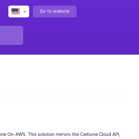
Go to website
one On-AWS. This solution mirrors the Carbone Cloud API,