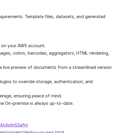
equirements. Template files, datasets, and generated
le on your AWS account.
images, colors, barcodes, aggregators, HTML rendering,
 live preview of documents from a streamlined version
gins to override storage, authentication, and
erage, ensuring peace of mind.
ne On-premise is always up-to-date.
m4tdvrln53afm
-deployment/deploy-on-aws.html