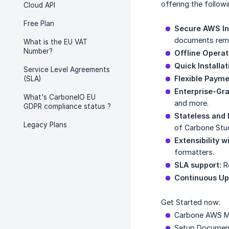
offering the follow
Cloud API
Free Plan
Secure AWS In
documents remai
What is the EU VAT
Number?
Offline Operat
Quick Installat
Service Level Agreements
Flexible Payme
(SLA)
Enterprise-Gra
What's CarboneIO EU
and more.
GDPR compliance status ?
Stateless and 
Legacy Plans
of Carbone Stud
Extensibility w
formatters.
SLA support:
Re
Continuous Up
Get Started now:
Carbone AWS M
Setup Documen