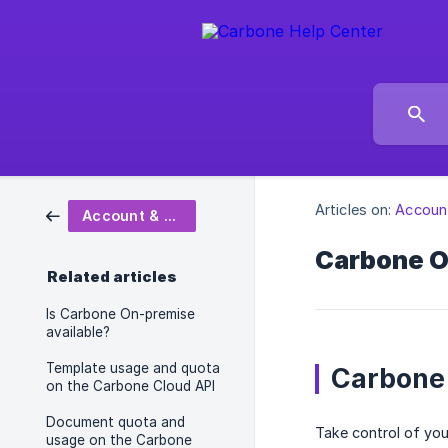
Articles on:
Account
Account & Subscription
Carbone 
Related articles
Is Carbone On-premise
available?
Template usage and quota
Carbone
on the Carbone Cloud API
Document quota and
Take control of yo
usage on the Carbone