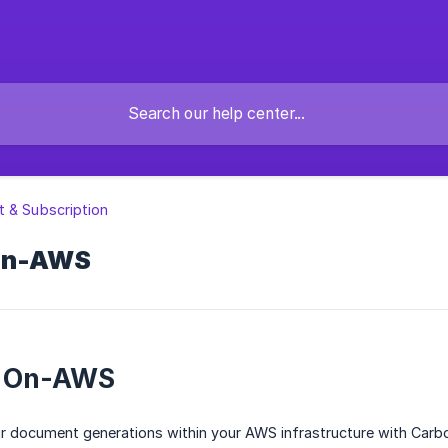
 & Subscription
On-AWS
 On-AWS
ur document generations within your AWS infrastructure with Carb