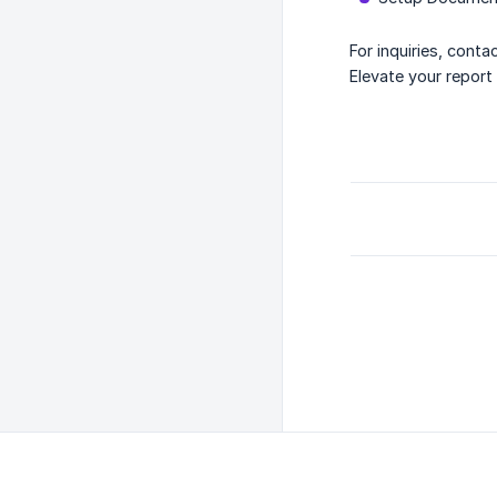
For inquiries, conta
Elevate your repor